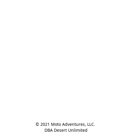
© 2021 Moto Adventures, LLC. 

DBA Desert Unlimited