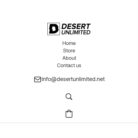
Home
Store
About
Contact us
info@desertunlimited.net