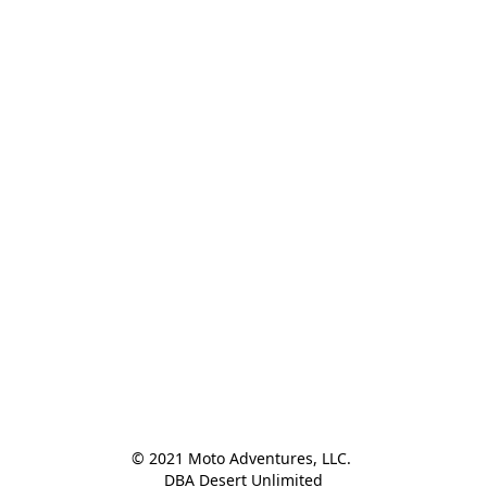
© 2021 Moto Adventures, LLC. 

DBA Desert Unlimited