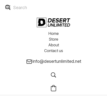
Home
Store
About
Contact us
info@desertunlimited.net