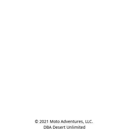
© 2021 Moto Adventures, LLC. 

DBA Desert Unlimited