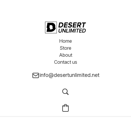
Home
Store
About
Contact us
info@desertunlimited.net