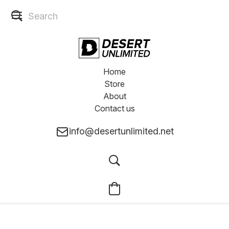
Home
Store
About
Contact us
info@desertunlimited.net