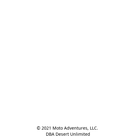
© 2021 Moto Adventures, LLC. 

DBA Desert Unlimited