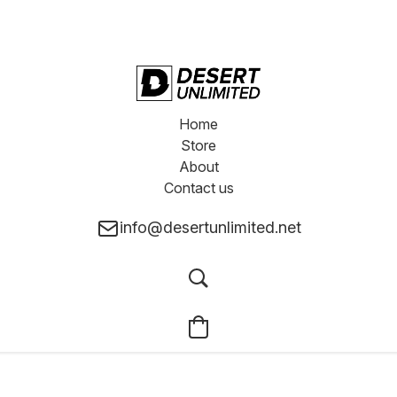
Home
Store
About
Contact us
info@desertunlimited.net