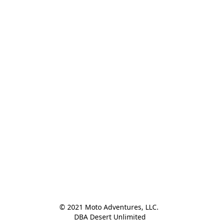
© 2021 Moto Adventures, LLC. 

DBA Desert Unlimited