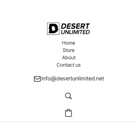
Home
Store
About
Contact us
info@desertunlimited.net