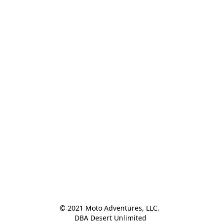
© 2021 Moto Adventures, LLC. 

DBA Desert Unlimited