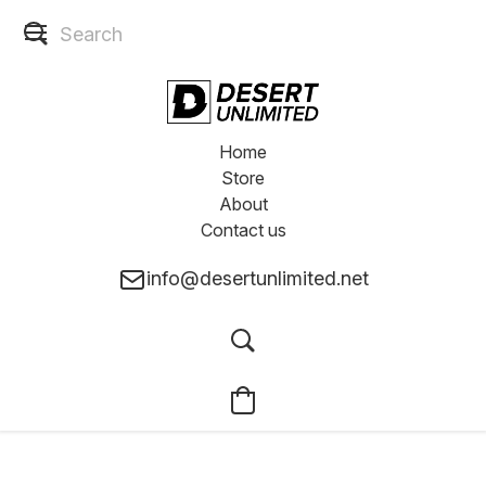
Home
Store
About
Contact us
info@desertunlimited.net