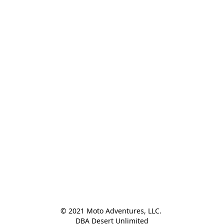
© 2021 Moto Adventures, LLC. 

DBA Desert Unlimited