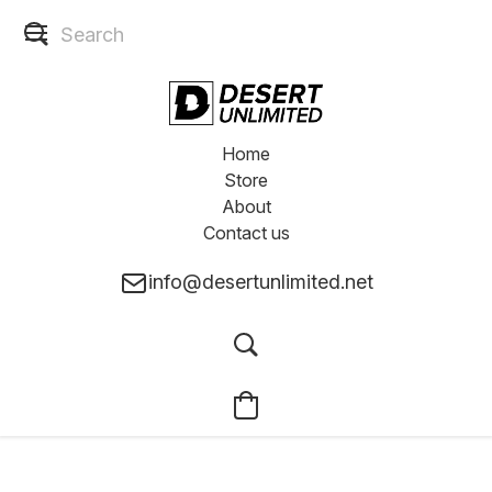
Home
Store
About
Contact us
info@desertunlimited.net