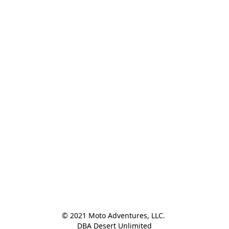
© 2021 Moto Adventures, LLC. 

DBA Desert Unlimited