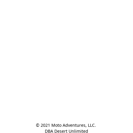
© 2021 Moto Adventures, LLC. 

DBA Desert Unlimited