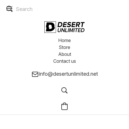
Home
Store
About
Contact us
info@desertunlimited.net