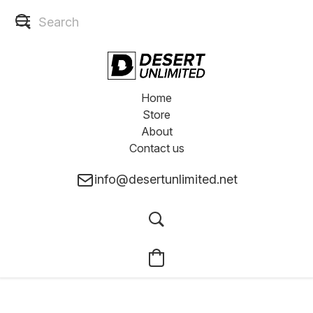
Home
Store
About
Contact us
info@desertunlimited.net