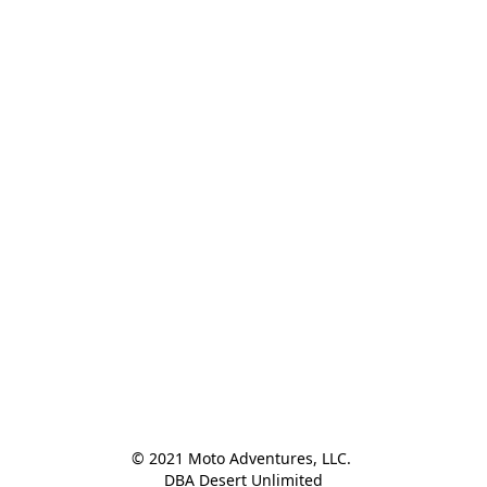
© 2021 Moto Adventures, LLC. 

DBA Desert Unlimited