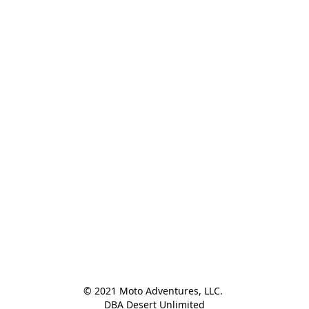
© 2021 Moto Adventures, LLC. 

DBA Desert Unlimited