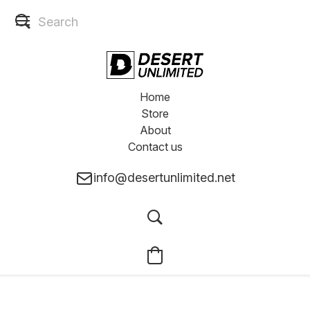
Home
Store
About
Contact us
info@desertunlimited.net