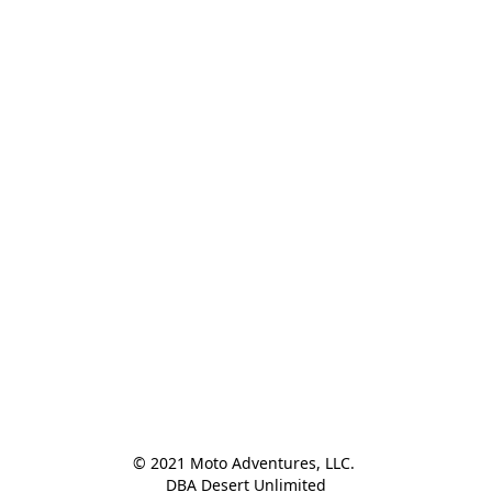
© 2021 Moto Adventures, LLC. 

DBA Desert Unlimited