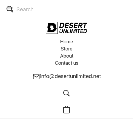
Home
Store
About
Contact us
info@desertunlimited.net