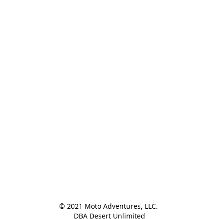
© 2021 Moto Adventures, LLC. 

DBA Desert Unlimited