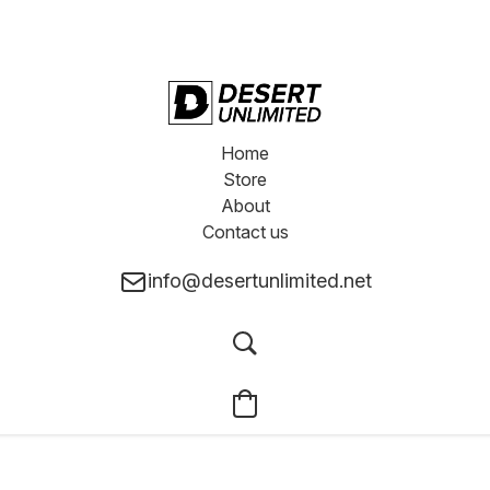
Home
Store
About
Contact us
info@desertunlimited.net