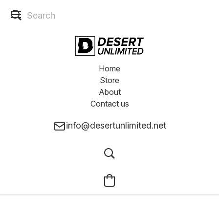
Home
Store
About
Contact us
info@desertunlimited.net