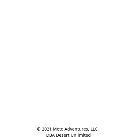
© 2021 Moto Adventures, LLC. 

DBA Desert Unlimited