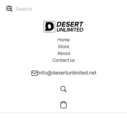
Home
Store
About
Contact us
info@desertunlimited.net