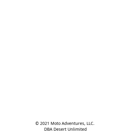
© 2021 Moto Adventures, LLC. 

DBA Desert Unlimited