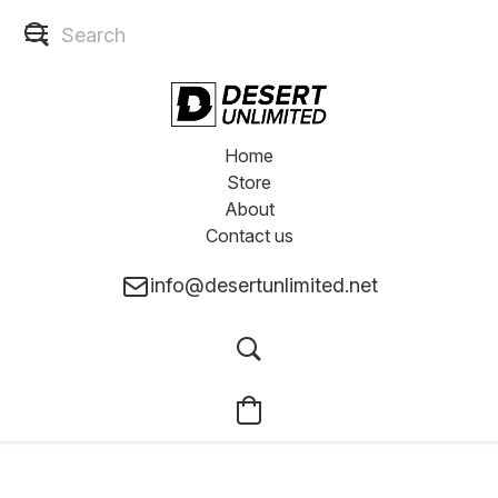
Home
Store
About
Contact us
info@desertunlimited.net