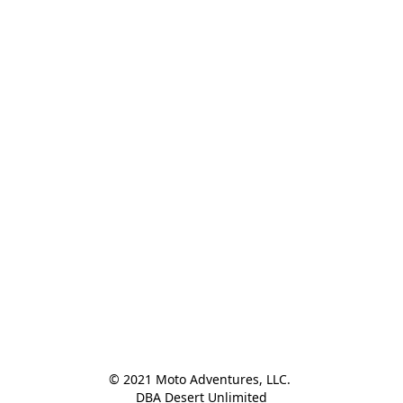
© 2021 Moto Adventures, LLC. 

DBA Desert Unlimited