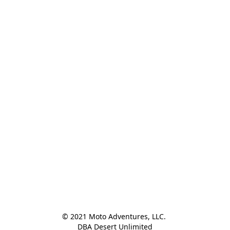
© 2021 Moto Adventures, LLC. 

DBA Desert Unlimited