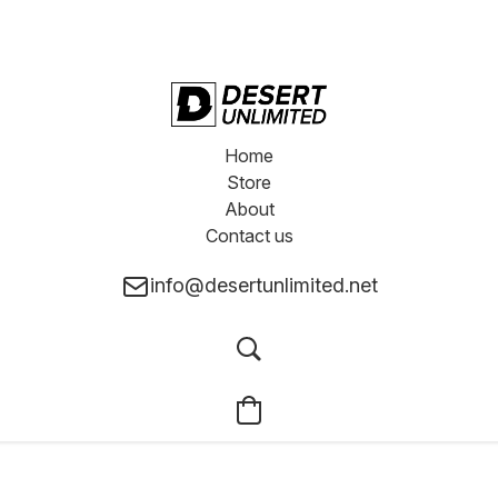
Home
Store
About
Contact us
info@desertunlimited.net