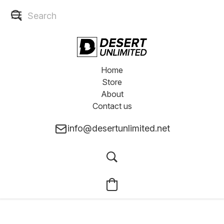
Home
Store
About
Contact us
info@desertunlimited.net