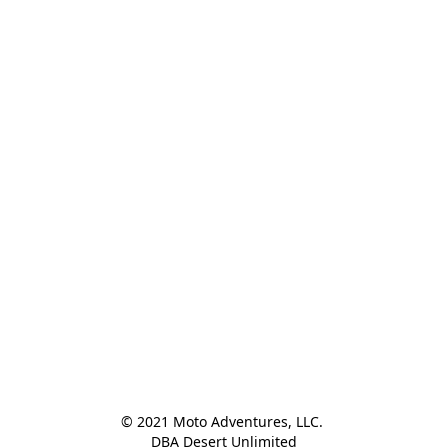
© 2021 Moto Adventures, LLC. 

DBA Desert Unlimited